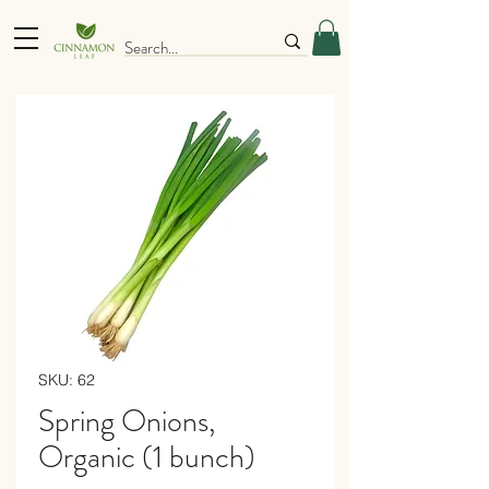
SKU: 62
Spring Onions,
Organic (1 bunch)