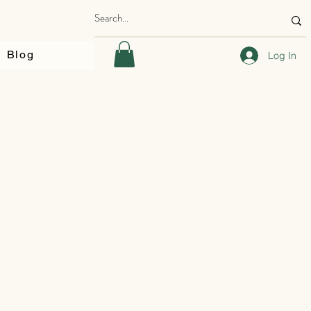
Blog
Log In