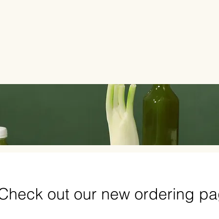
Check out our new ordering p