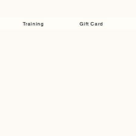
Training
Gift Card