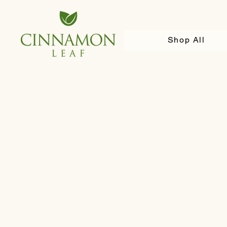
Shop All