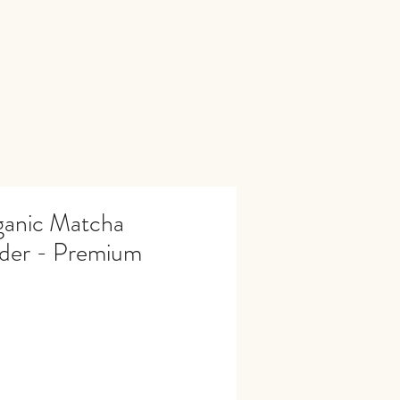
ganic Matcha
der - Premium