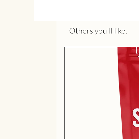
Others you'll like,