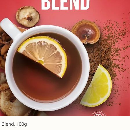
Quick View
 Blend, 100g