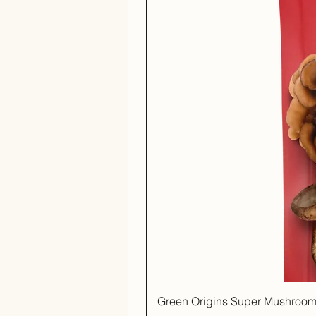
Green Origins Super Mushroom