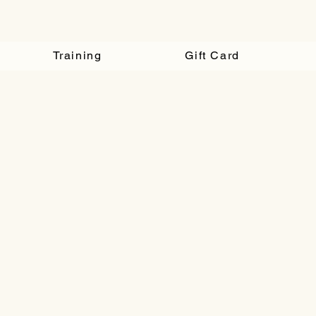
Training
Gift Card