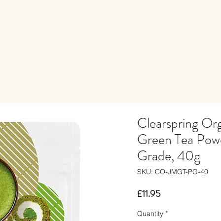
Clearspring Or
Green Tea Pow
Grade, 40g
SKU: CO-JMGT-PG-40
Price
£11.95
Quantity
*