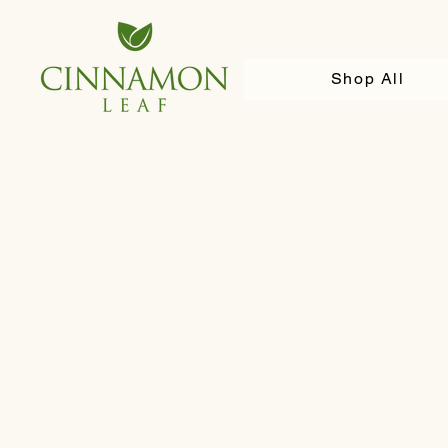
Shop All