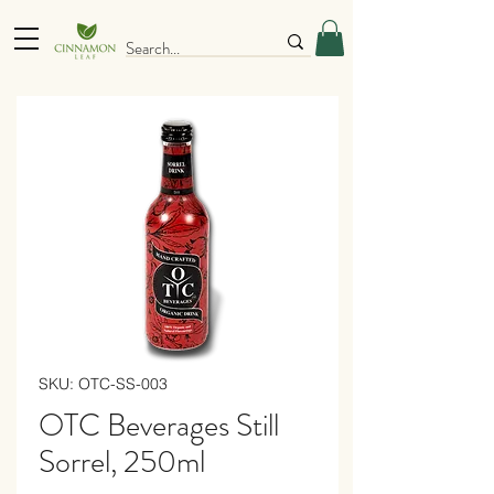
SKU: OTC-SS-003
OTC Beverages Still
Sorrel, 250ml