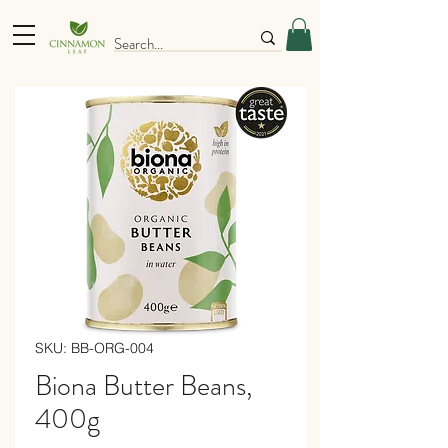
SKU: BB-ORG-004
Biona Butter Beans,
400g