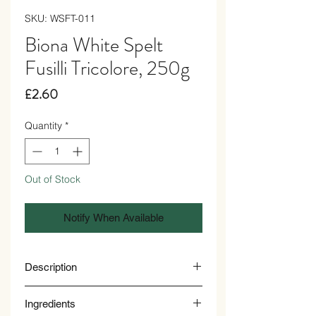
SKU: WSFT-011
Biona White Spelt
Fusilli Tricolore, 250g
Price
£2.60
Quantity
*
Out of Stock
Notify When Available
Description
These tricolour spelt fusilli offer a playful
Ingredients
twist to your meals. They’re they're rich in