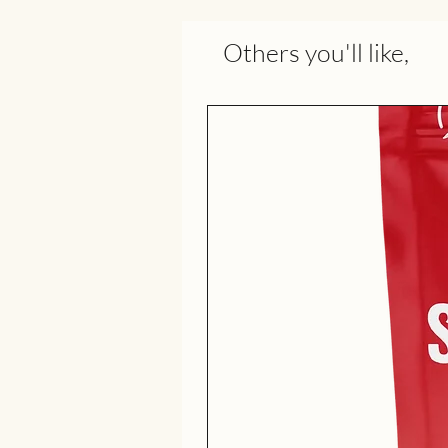
Others you'll like,