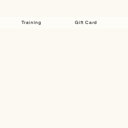
Training
Gift Card