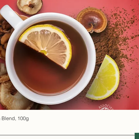
Quick View
 Blend, 100g