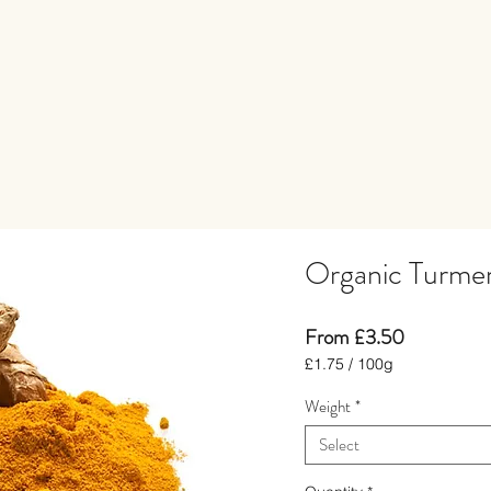
Organic Turmer
Price
From £3.50
£1.75
/
100g
£1.75
Weight
*
per
100
Select
Grams