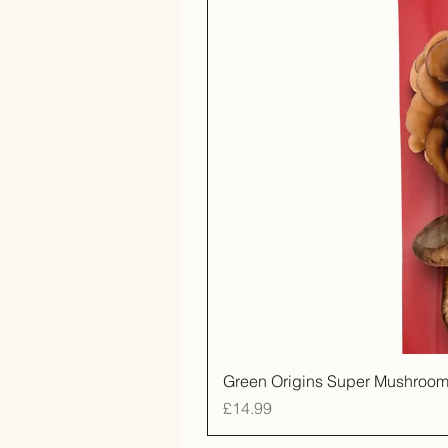
Green Origins Super Mushroom
Price
£14.99