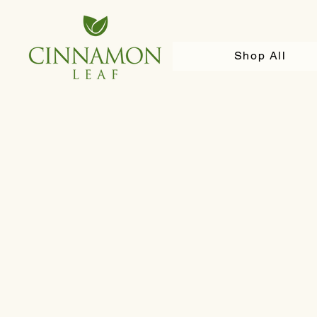
Shop All