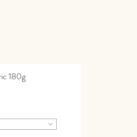
ic 180g