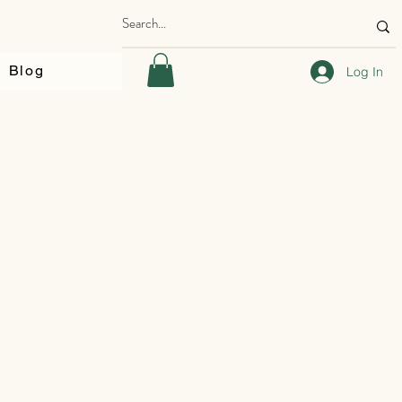
Blog
Log In