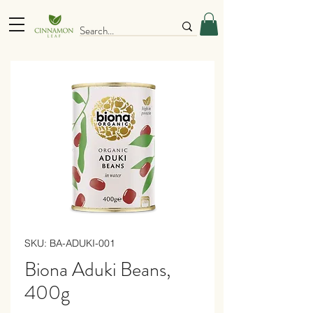
SKU: BA-ADUKI-001
Biona Aduki Beans,
400g