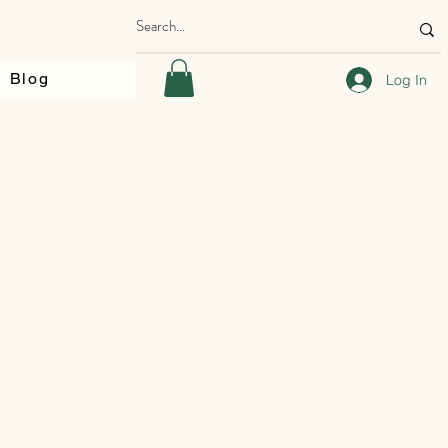
Blog
Log In