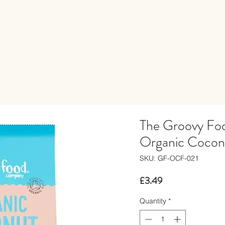
The Groovy F
Organic Cocon
SKU: GF-OCF-021
Price
£3.49
Quantity
*