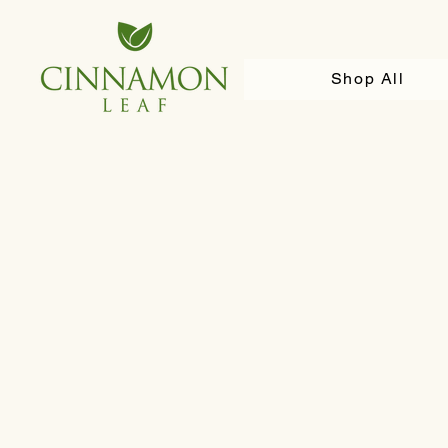
Shop All