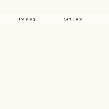
Training
Gift Card