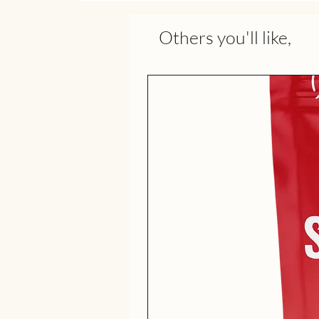
Others you'll like,