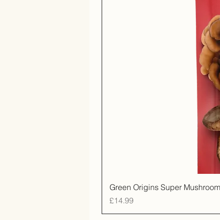
Green Origins Super Mushroom
Price
£14.99