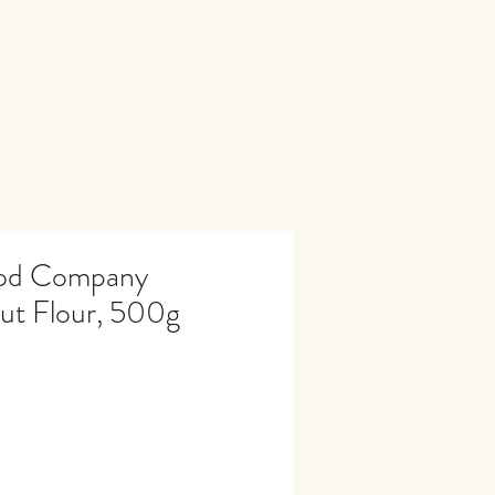
ood Company
ut Flour, 500g