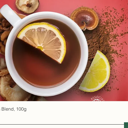
Quick View
 Blend, 100g