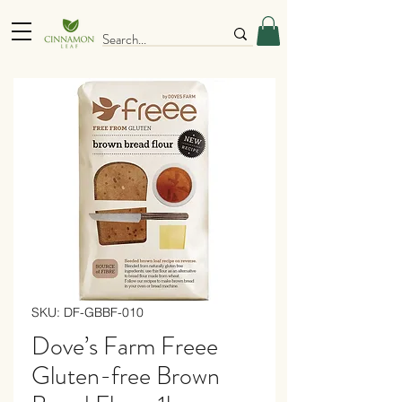
SKU: DF-GBBF-010
Dove’s Farm Freee
Gluten-free Brown