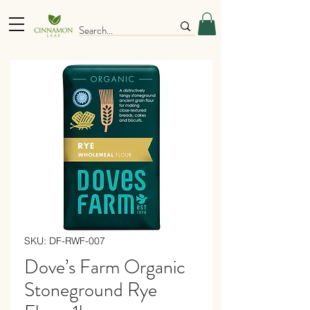
SKU: DF-RWF-007
Dove’s Farm Organic
Stoneground Rye