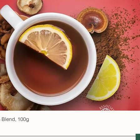
Quick View
 Blend, 100g