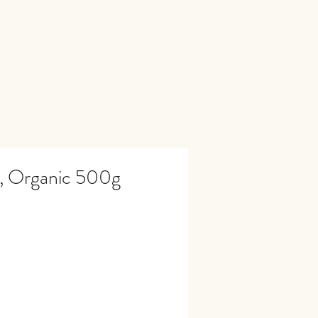
s, Organic 500g