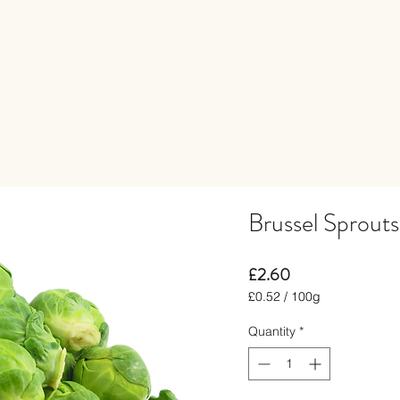
Brussel Sprout
Price
£2.60
£0.52
/
100g
£0.52
per
Quantity
*
100
Grams