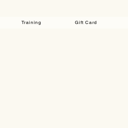
Training
Gift Card