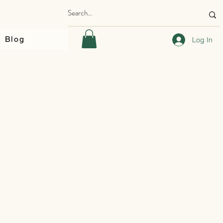
Blog
Log In