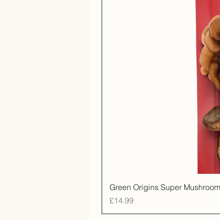
Green Origins Super Mushroom
Price
£14.99