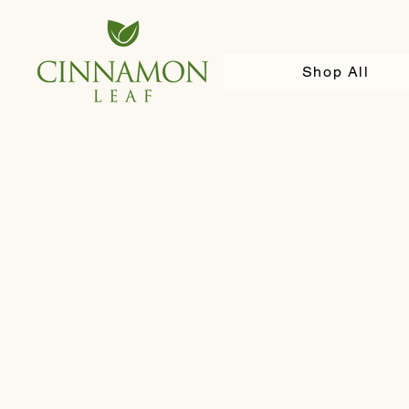
Shop All