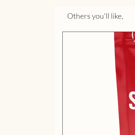
Others you'll like,