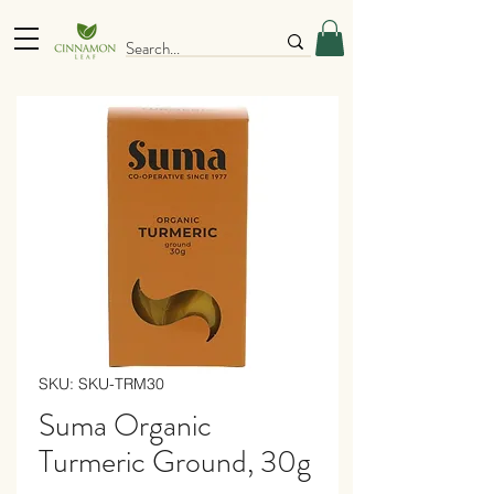
SKU: SKU-TRM30
Suma Organic
Turmeric Ground, 30g