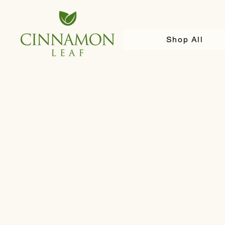
Shop All