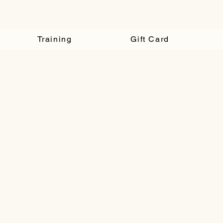
Training
Gift Card