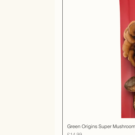
Green Origins Super Mushroom
Price
£14.99