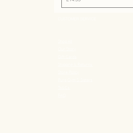
CUSTOMER SERVICE
Shop All
Our Story
Gift Cards
Shipping & Returns
Store Policy
Pure Gym S. Sisters
Ts&Cs
FAQ