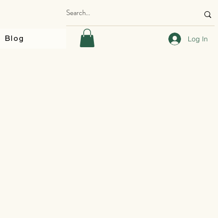
Blog
Log In