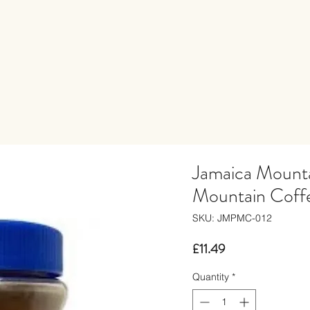
Jamaica Mount
Mountain Coffe
SKU: JMPMC-012
Price
£11.49
Quantity
*