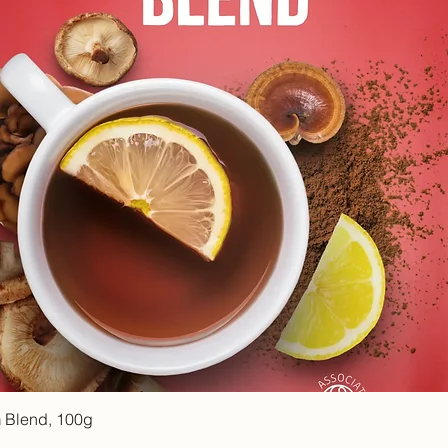
Quick View
 Blend, 100g