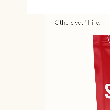
Others you'll like,