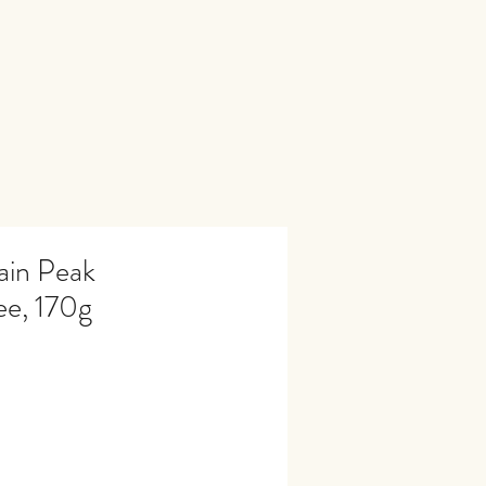
ain Peak
e, 170g