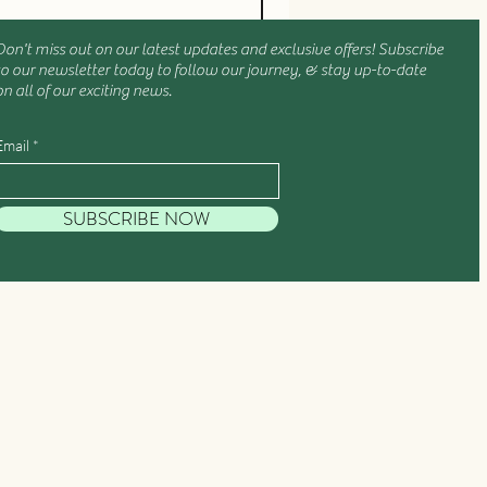
Don't miss out on our latest updates and exclusive offers! Subscribe
to our newsletter today to follow our journey, & stay up-to-date
on all of our exciting news.
Email
SUBSCRIBE NOW